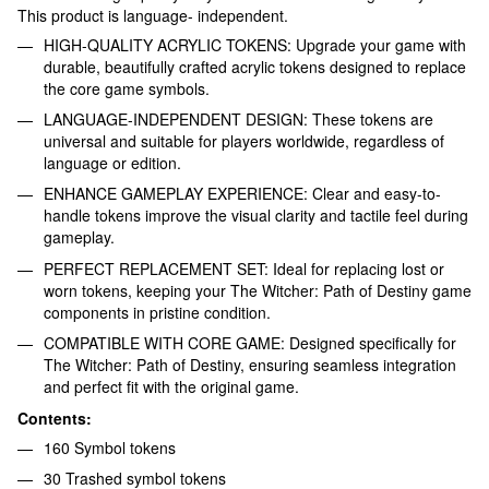
This product is language- independent.
HIGH-QUALITY ACRYLIC TOKENS: Upgrade your game with
durable, beautifully crafted acrylic tokens designed to replace
the core game symbols.
LANGUAGE-INDEPENDENT DESIGN: These tokens are
universal and suitable for players worldwide, regardless of
language or edition.
ENHANCE GAMEPLAY EXPERIENCE: Clear and easy-to-
handle tokens improve the visual clarity and tactile feel during
gameplay.
PERFECT REPLACEMENT SET: Ideal for replacing lost or
worn tokens, keeping your The Witcher: Path of Destiny game
components in pristine condition.
COMPATIBLE WITH CORE GAME: Designed specifically for
The Witcher: Path of Destiny, ensuring seamless integration
and perfect fit with the original game.
Contents:
160 Symbol tokens
30 Trashed symbol tokens