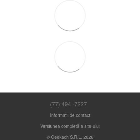
(77) 494 -7227
Informații de contact
Versiunea completă a site-ului
© Geekach S.R.L. 2026