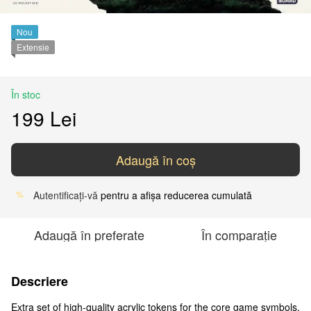
Nou
Extensie
În stoc
199 Lei
Adaugă în coș
Autentificați-vă
pentru a afișa reducerea cumulată
%
Adaugă în preferate
În comparație
Descriere
Extra set of high-quality acrylic tokens for the core game symbols.