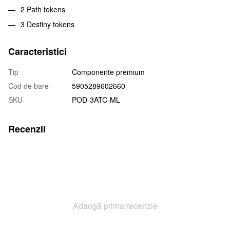
2 Path tokens
3 Destiny tokens
Caracteristici
Tip
Componente premium
Cod de bare
5905289602660
SKU
POD-3ATC-ML
Recenzii
Adaogă prima recenzie