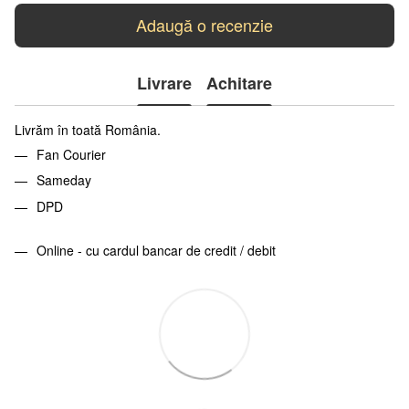
Adaugă o recenzie
Livrare
Achitare
Livrăm în toată România.
Fan Courier
Sameday
DPD
Online - cu cardul bancar de credit / debit