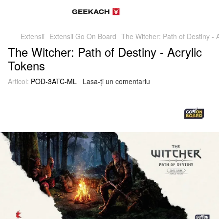
Extensii
Extensii Go On Board
The Witcher: Path of Destiny - 
The Witcher: Path of Destiny - Acrylic
Tokens
Articol:
POD-3ATC-ML
Lasa-ți un comentariu