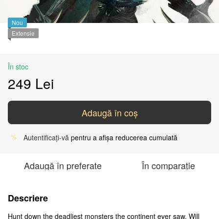
Nou
Extensie
În stoc
249 Lei
Adaugă în coș
Autentificați-vă
pentru a afișa reducerea cumulată
%
Adaugă în preferate
În comparație
Descriere
Hunt down the deadliest monsters the continent ever saw. Will