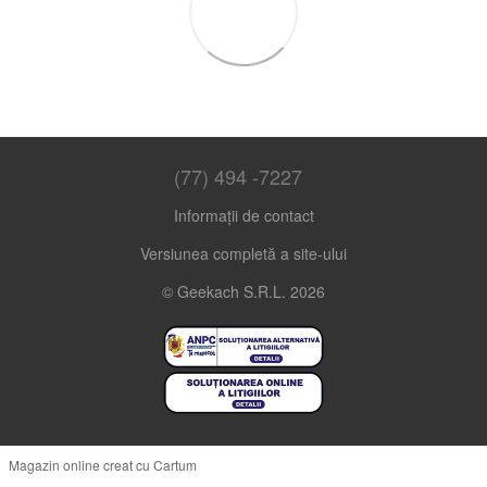
(77) 494 -7227
Informații de contact
Versiunea completă a site-ului
© Geekach S.R.L. 2026
Magazin online creat cu Cartum