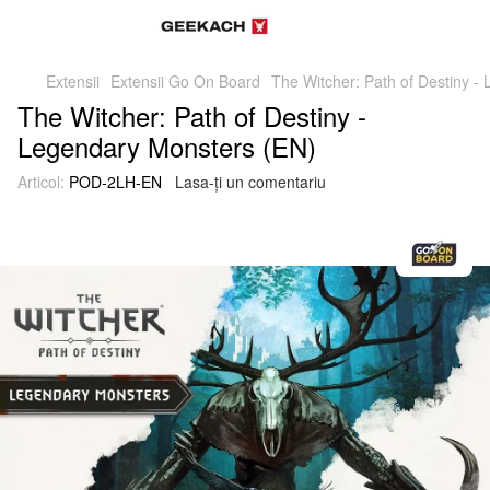
Extensii
Extensii Go On Board
The Witcher: Path of Destiny -
The Witcher: Path of Destiny -
Legendary Monsters (EN)
Articol:
POD-2LH-EN
Lasa-ți un comentariu