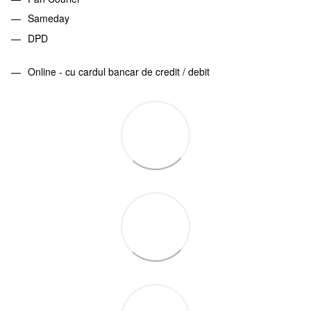
Sameday
DPD
Online - cu cardul bancar de credit / debit