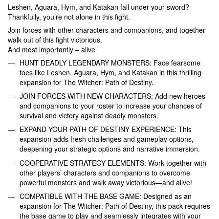
Leshen, Aguara, Hym, and Katakan fall under your sword?
Thankfully, you’re not alone in this fight.
Join forces with other characters and companions, and together
walk out of this fight victorious.
And most importantly – alive
HUNT DEADLY LEGENDARY MONSTERS: Face fearsome
foes like Leshen, Aguara, Hym, and Katakan in this thrilling
expansion for The Witcher: Path of Destiny.
JOIN FORCES WITH NEW CHARACTERS: Add new heroes
and companions to your roster to increase your chances of
survival and victory against deadly monsters.
EXPAND YOUR PATH OF DESTINY EXPERIENCE: This
expansion adds fresh challenges and gameplay options,
deepening your strategic options and narrative immersion.
COOPERATIVE STRATEGY ELEMENTS: Work together with
other players’ characters and companions to overcome
powerful monsters and walk away victorious—and alive!
COMPATIBLE WITH THE BASE GAME: Designed as an
expansion for The Witcher: Path of Destiny, this pack requires
the base game to play and seamlessly integrates with your