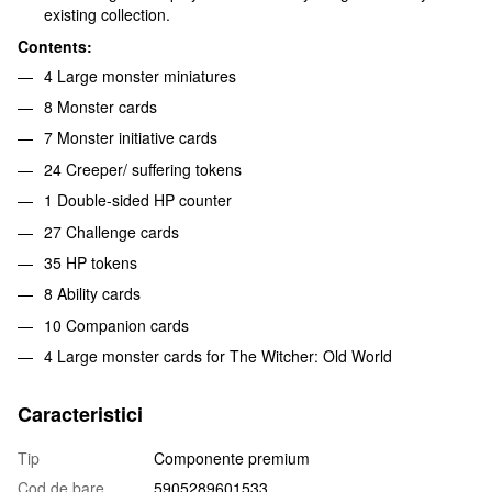
existing collection.
Contents:
4 Large monster miniatures
8 Monster cards
7 Monster initiative cards
24 Creeper/ suffering tokens
1 Double-sided HP counter
27 Challenge cards
35 HP tokens
8 Ability cards
10 Companion cards
4 Large monster cards for The Witcher: Old World
Caracteristici
Tip
Componente premium
Cod de bare
5905289601533