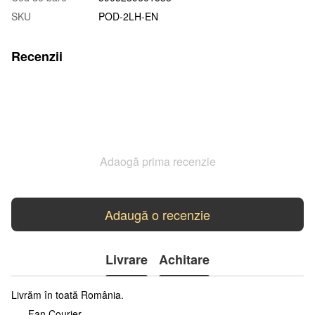
SKU
POD-2LH-EN
Recenzii
Adaogă prima recenzie
Adaugă o recenzie
Livrare
Achitare
Livrăm în toată România.
Fan Courier